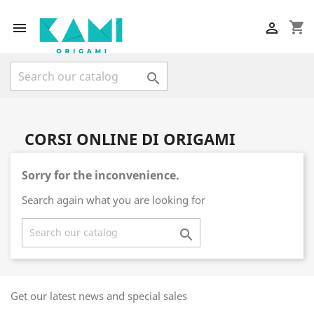
shopping_cart



CORSI ONLINE DI ORIGAMI
Sorry for the inconvenience.
Search again what you are looking for

Get our latest news and special sales