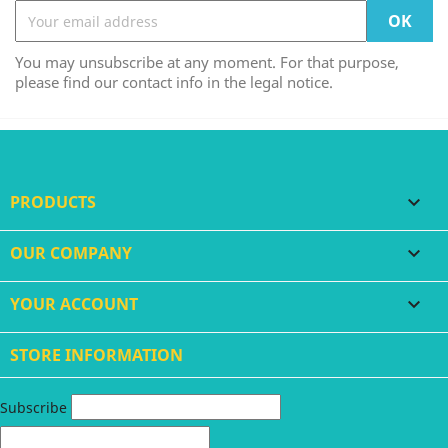
You may unsubscribe at any moment. For that purpose,
please find our contact info in the legal notice.
PRODUCTS

OUR COMPANY

YOUR ACCOUNT

STORE INFORMATION
Subscribe